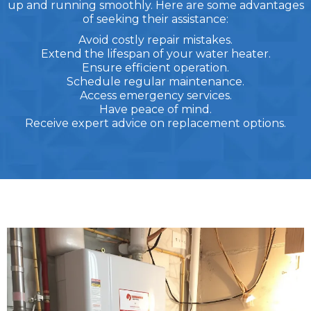
up and running smoothly. Here are some advantages
of seeking their assistance:
Avoid costly repair mistakes.
Extend the lifespan of your water heater.
Ensure efficient operation.
Schedule regular maintenance.
Access emergency services.
Have peace of mind.
Receive expert advice on replacement options.