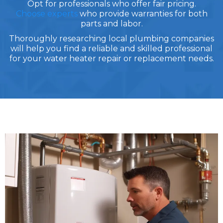
Opt for professionals who offer fair pricing.
Choose experts
who provide warranties for both
parts and labor.
Thoroughly researching local plumbing companies
will help you find a reliable and skilled professional
for your water heater repair or replacement needs.