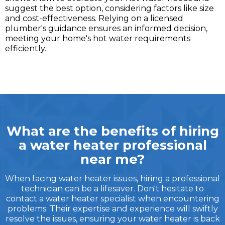
suggest the best option, considering factors like size
and cost-effectiveness. Relying on a licensed
plumber's guidance ensures an informed decision,
meeting your home's hot water requirements
efficiently.
What are the benefits of hiring
a water heater professional
near me?
When facing water heater issues, hiring a professional
technician can be a lifesaver. Don't hesitate to
contact a water heater specialist when encountering
problems. Their expertise and experience will swiftly
resolve the issues, ensuring your water heater is back