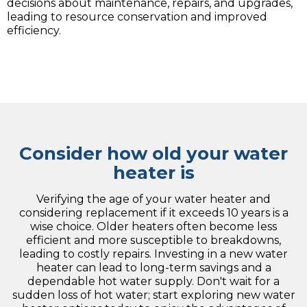
decisions about maintenance, repairs, and upgrades,
leading to resource conservation and improved
efficiency.
Consider how old your water
heater is
Verifying the age of your water heater and
considering replacement if it exceeds 10 years is a
wise choice. Older heaters often become less
efficient and more susceptible to breakdowns,
leading to costly repairs. Investing in a new water
heater can lead to long-term savings and a
dependable hot water supply. Don't wait for a
sudden loss of hot water; start exploring new water