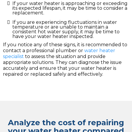
If your water heater is approaching or exceeding
its expected lifespan, it may be time to consider a
replacement.
If you are experiencing fluctuations in water
temperature or are unable to maintain a
consistent hot water supply, it may be time to
have your water heater inspected.
If you notice any of these signs, it is recommended to
contact a professional plumber or
water heater
specialist
to assess the situation and provide
appropriate solutions. They can diagnose the issue
accurately and ensure that your water heater is
repaired or replaced safely and effectively.
Analyze the cost of repairing
your water heater compared