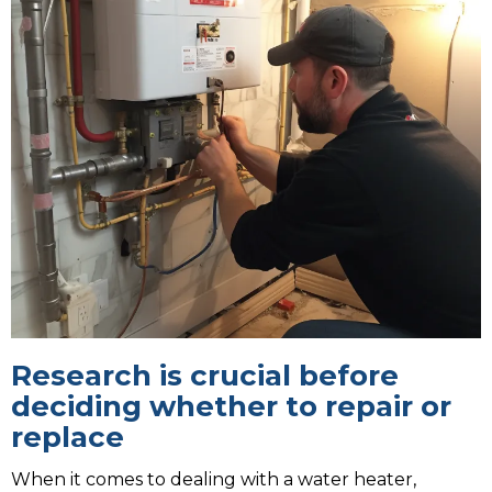
Research is crucial before
deciding whether to repair or
replace
When it comes to dealing with a water heater,