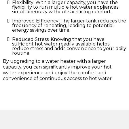
Flexibility: With a larger capacity, you have the
flexibility to run multiple hot water appliances
simultaneously without sacrificing comfort.
Improved Efficiency: The larger tank reduces the
frequency of reheating, leading to potential
energy savings over time.
Reduced Stress: Knowing that you have
sufficient hot water readily available helps
reduce stress and adds convenience to your daily
routine.
By upgrading to a water heater with a larger
capacity, you can significantly improve your hot
water experience and enjoy the comfort and
convenience of continuous access to hot water.