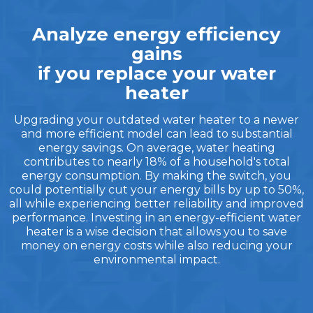
Analyze energy efficiency
gains
if you replace your water
heater
Upgrading your outdated water heater to a newer
and more efficient model can lead to substantial
energy savings. On average, water heating
contributes to nearly 18% of a household's total
energy consumption. By making the switch, you
could potentially cut your energy bills by up to 50%,
all while experiencing better reliability and improved
performance. Investing in an energy-efficient water
heater is a wise decision that allows you to save
money on energy costs while also reducing your
environmental impact.