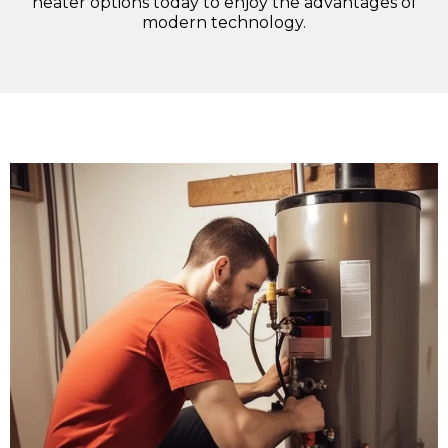
heater options today to enjoy the advantages of
modern technology.