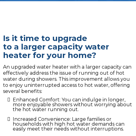
Is it time to upgrade
to a larger capacity water
heater for your home?
An upgraded water heater with a larger capacity can
effectively address the issue of running out of hot
water during showers. This improvement allows you
to enjoy uninterrupted access to hot water, offering
several benefits:
Enhanced Comfort: You can indulge in longer,
more enjoyable showers without worrying about
the hot water running out.
Increased Convenience: Large families or
households with high hot water demands can
easily meet their needs without interruptions.