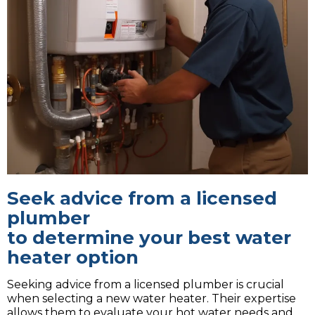
Seek advice from a licensed
plumber
to determine your best water
heater option
Seeking advice from a licensed plumber is crucial
when selecting a new water heater. Their expertise
allows them to evaluate your hot water needs and