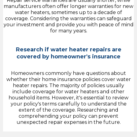
Repair service warranties are usually shorter, while
manufacturers often offer longer warranties for new
water heaters, sometimes up to a decade of
coverage. Considering the warranties can safeguard
your investment and provide you with peace of mind
for many years.
Research if water heater repairs are
covered by homeowner's insurance
Homeowners commonly have questions about
whether their home insurance policies cover water
heater repairs. The majority of policies usually
include coverage for water heaters and other
household items. However, it's essential to review
your policy's terms carefully to understand the
extent of the coverage. Researching and
comprehending your policy can prevent
unexpected repair expenses in the future.