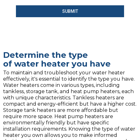
SUBMIT
Determine the type
of water heater you have
To maintain and troubleshoot your water heater
effectively, it's essential to identify the type you have.
Water heaters come in various types, including
tankless, storage tank, and heat pump heaters, each
with unique characteristics. Tankless heaters are
compact and energy-efficient but have a higher cost.
Storage tank heaters are more affordable but
require more space. Heat pump heaters are
environmentally friendly but have specific
installation requirements. Knowing the type of water
heater you own allows you to make informed