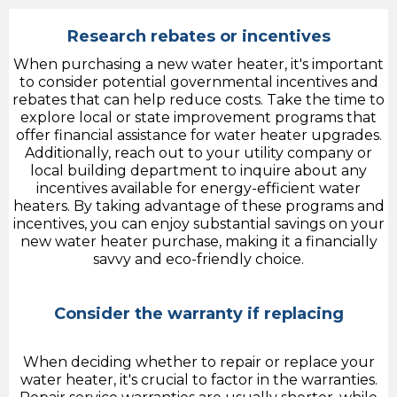
Research rebates or incentives
When purchasing a new water heater, it's important
to consider potential governmental incentives and
rebates that can help reduce costs. Take the time to
explore local or state improvement programs that
offer financial assistance for water heater upgrades.
Additionally, reach out to your utility company or
local building department to inquire about any
incentives available for energy-efficient water
heaters. By taking advantage of these programs and
incentives, you can enjoy substantial savings on your
new water heater purchase, making it a financially
savvy and eco-friendly choice.
Consider the warranty if replacing
When deciding whether to repair or replace your
water heater, it's crucial to factor in the warranties.