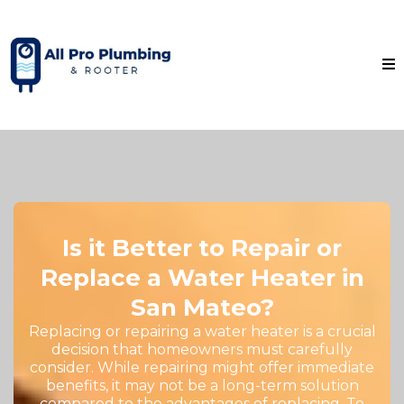
Is it Better to Repair or
Replace a Water Heater in
San Mateo?
Replacing or repairing a water heater is a crucial
decision that homeowners must carefully
consider. While repairing might offer immediate
benefits, it may not be a long-term solution
compared to the advantages of replacing. To