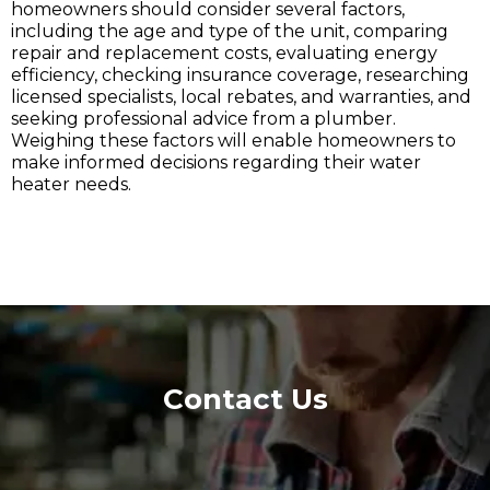
homeowners should consider several factors,
including the age and type of the unit, comparing
repair and replacement costs, evaluating energy
efficiency, checking insurance coverage, researching
licensed specialists, local rebates, and warranties, and
seeking professional advice from a plumber.
Weighing these factors will enable homeowners to
make informed decisions regarding their water
heater needs.
Contact Us