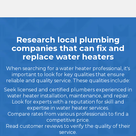
Research local plumbing
companies that can fix and
replace water heaters
When searching for a water heater professional, it's
important to look for key qualities that ensure
reliable and quality service. These qualities include:
Seek licensed and certified plumbers experienced in
water heater installation, maintenance, and repair.
Look for experts with a reputation for skill and
expertise in water heater services.
Compare rates from various professionals to find a
competitive price.
Read customer reviews to verify the quality of their
service.