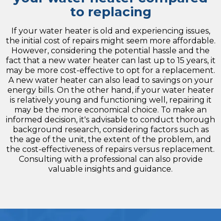
to replacing
If your water heater is old and experiencing issues,
the initial cost of repairs might seem more affordable.
However, considering the potential hassle and the
fact that a new water heater can last up to 15 years, it
may be more cost-effective to opt for a replacement.
A new water heater can also lead to savings on your
energy bills. On the other hand, if your water heater
is relatively young and functioning well, repairing it
may be the more economical choice. To make an
informed decision, it's advisable to conduct thorough
background research, considering factors such as
the age of the unit, the extent of the problem, and
the cost-effectiveness of repairs versus replacement.
Consulting with a professional can also provide
valuable insights and guidance.