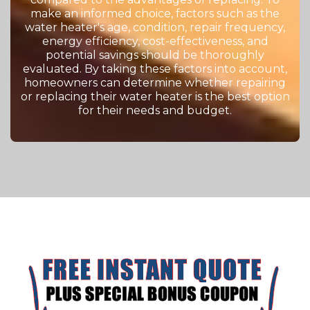
make an informed choice, factors such as the
water heater's age, condition, repair frequency,
energy efficiency, cost-effectiveness, and
potential savings should be thoroughly
evaluated. By taking these factors into account,
homeowners can determine whether repairing
or replacing their water heater is the best option
for their needs and budget.