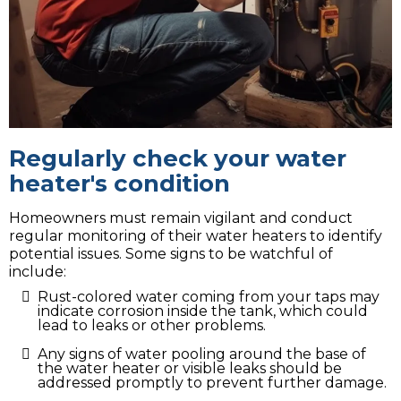
Regularly check your water
heater's condition
Homeowners must remain vigilant and conduct
regular monitoring of their water heaters to identify
potential issues. Some signs to be watchful of
include:
Rust-colored water coming from your taps may
indicate corrosion inside the tank, which could
lead to leaks or other problems.
Any signs of water pooling around the base of
the water heater or visible leaks should be
addressed promptly to prevent further damage.