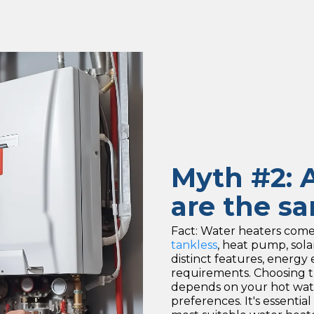
Myth #2: A
are the s
Fact: Water heaters come i
tankless
, heat pump, sol
distinct features, energy e
requirements. Choosing t
depends on your hot wate
preferences. It's essential