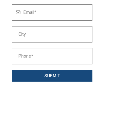
SUBMIT