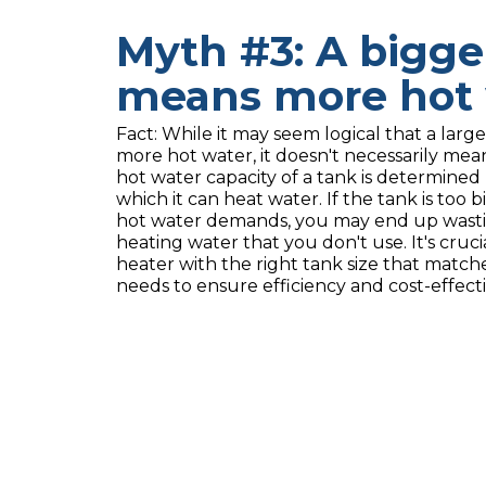
Myth #3: A bigge
means more hot 
Fact: While it may seem logical that a lar
more hot water, it doesn't necessarily mea
hot water capacity of a tank is determined b
which it can heat water. If the tank is too 
hot water demands, you may end up wast
heating water that you don't use. It's cruc
heater with the right tank size that match
needs to ensure efficiency and cost-effect