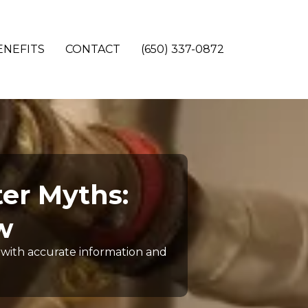
ENEFITS
CONTACT
(650) 337-0872
er Myths:
w
with accurate information and