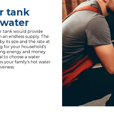
r tank
water
ger tank would provide
n an endless supply. The
y its size and the rate at
big for your household's
ing energy and money
ial to choose a water
es your family's hot water
iveness.