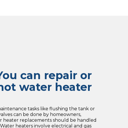
ou can repair or
hot water heater
intenance tasks like flushing the tank or
 valves can be done by homeowners,
ater heater replacements should be handled
. Water heaters involve electrical and gas