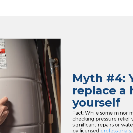
Myth #4: Y
replace a 
yourself
Fact: While some minor ma
checking pressure relief
significant repairs or w
by licensed
professionals