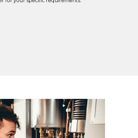
r for your specific requirements.