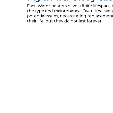
Fact: Water heaters have a finite lifespan, 
the type and maintenance. Over time, wear
potential issues, necessitating replaceme
their life, but they do not last forever.