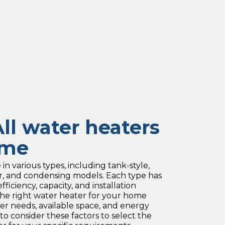
ll water heaters
ame
n various types, including tank-style,
ar, and condensing models. Each type has
fficiency, capacity, and installation
he right water heater for your home
r needs, available space, and energy
 to consider these factors to select the