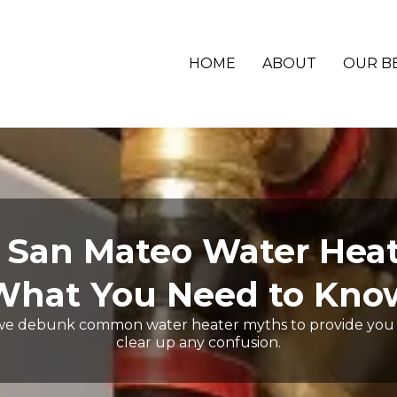
HOME
ABOUT
OUR B
an Mateo Water Heat
What You Need to Kno
we debunk common water heater myths to provide you 
clear up any confusion.