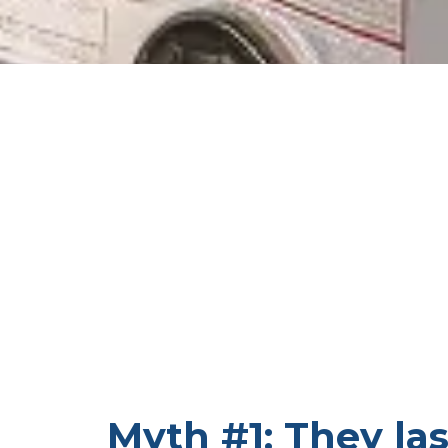
Myth #1: They las