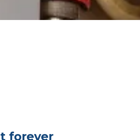
t forever