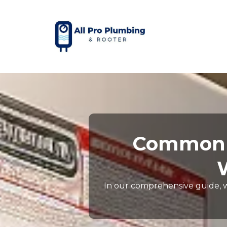
Common S
In our comprehensive guide, 