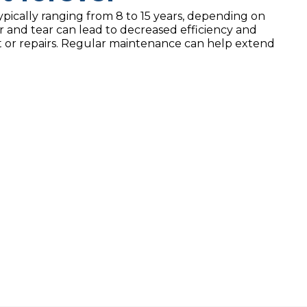
typically ranging from 8 to 15 years, depending on
 and tear can lead to decreased efficiency and
nt or repairs. Regular maintenance can help extend