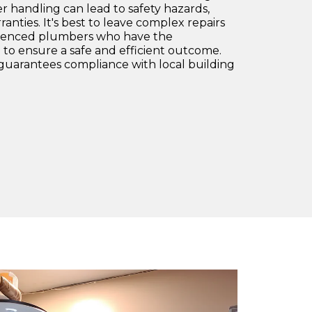
 handling can lead to safety hazards,
anties. It's best to leave complex repairs
erienced plumbers who have the
to ensure a safe and efficient outcome.
o guarantees compliance with local building