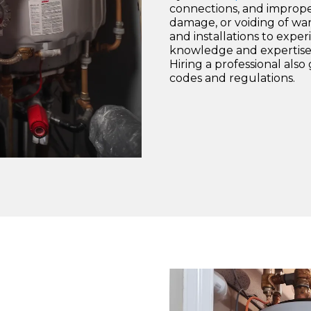
connections, and improper
damage, or voiding of warr
and installations to exp
knowledge and expertise 
Hiring a professional als
codes and regulations.