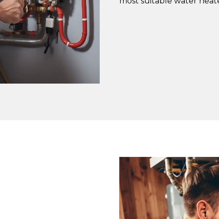
most suitable water heate