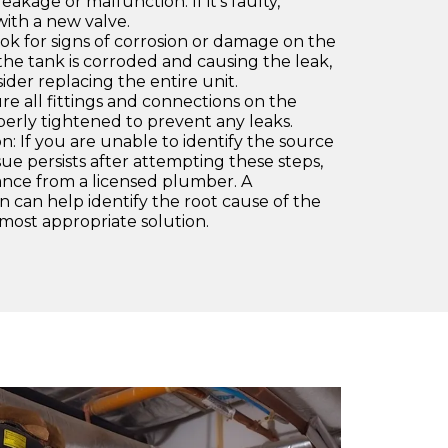
leakage or malfunction. If it's faulty,
with a new valve.
ok for signs of corrosion or damage on the
 the tank is corroded and causing the leak,
ider replacing the entire unit.
re all fittings and connections on the
erly tightened to prevent any leaks.
n: If you are unable to identify the source
issue persists after attempting these steps,
stance from a licensed plumber. A
on can help identify the root cause of the
most appropriate solution.