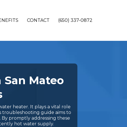
ENEFITS
CONTACT
(650) 337-0872
n San Mateo
s
ter heater. It plays a vital role
s troubleshooting guide aims to
y. By promptly addressing these
tently hot water supply.