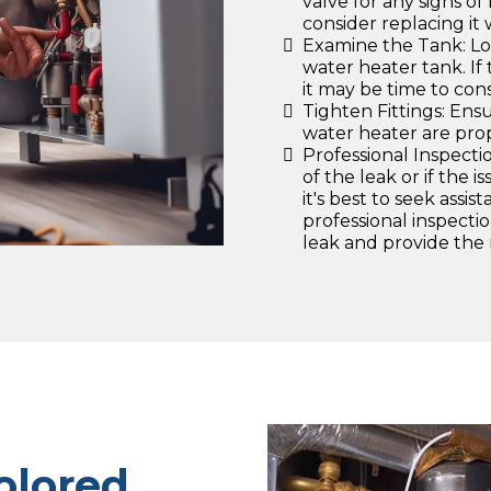
valve for any signs of 
consider replacing it 
Examine the Tank: Lo
water heater tank. If
it may be time to cons
Tighten Fittings: Ensu
water heater are prop
Professional Inspectio
of the leak or if the 
it's best to seek assi
professional inspecti
leak and provide the 
olored