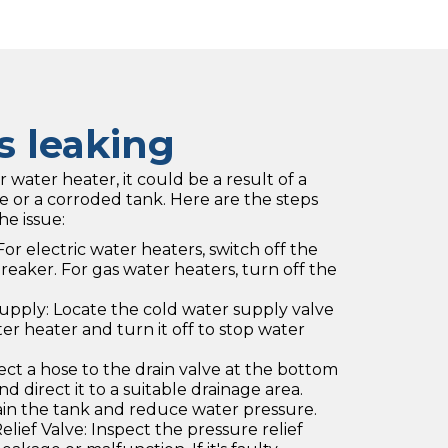
s leaking
r water heater, it could be a result of a
ve or a corroded tank. Here are the steps
he issue:
or electric water heaters, switch off the
breaker. For gas water heaters, turn off the
upply: Locate the cold water supply valve
r heater and turn it off to stop water
ct a hose to the drain valve at the bottom
d direct it to a suitable drainage area.
ain the tank and reduce water pressure.
lief Valve: Inspect the pressure relief