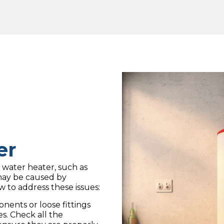
er
 water heater, such as
may be caused by
w to address these issues:
ents or loose fittings
es. Check all the