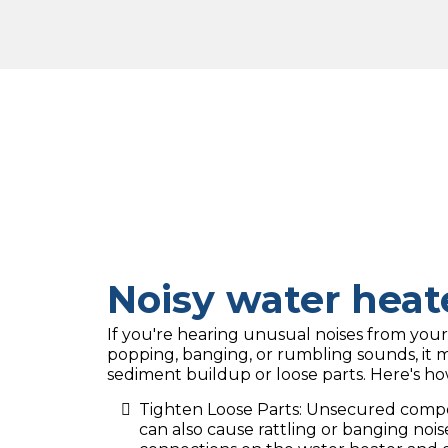
Noisy water heat
If you're hearing unusual noises from your
popping, banging, or rumbling sounds, it 
sediment buildup or loose parts. Here's ho
Tighten Loose Parts: Unsecured compon
can also cause rattling or banging nois