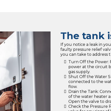
The tank i
If you notice a leak in you
faulty pressure relief val
you can take to address t
Turn Off the Power: F
power at the circuit 
gas supply.
Shut Off the Water S
connected to the wate
flow.
Drain the Tank: Conne
of the water heater an
Open the valve to dr
Check the Pressure Re