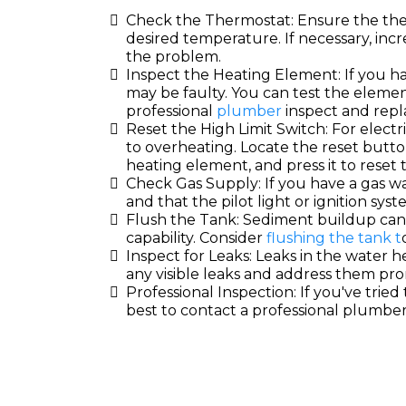
Check the Thermostat: Ensure the ther
desired temperature. If necessary, incr
the problem.
Inspect the Heating Element: If you h
may be faulty. You can test the elemen
professional
plumber
inspect and repla
Reset the High Limit Switch: For electr
to overheating. Locate the reset butto
heating element, and press it to reset 
Check Gas Supply: If you have a gas wa
and that the pilot light or ignition syst
Flush the Tank: Sediment buildup can 
capability. Consider
flushing the tank t
Inspect for Leaks: Leaks in the water he
any visible leaks and address them pro
Professional Inspection: If you've tried 
best to contact a professional plumbe