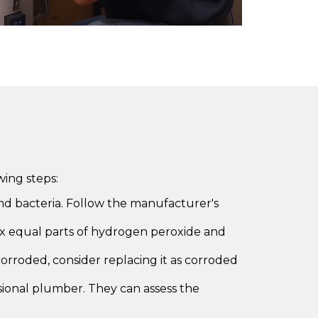
ing steps:
d bacteria. Follow the manufacturer's
Mix equal parts of hydrogen peroxide and
corroded, consider replacing it as corroded
essional plumber. They can assess the