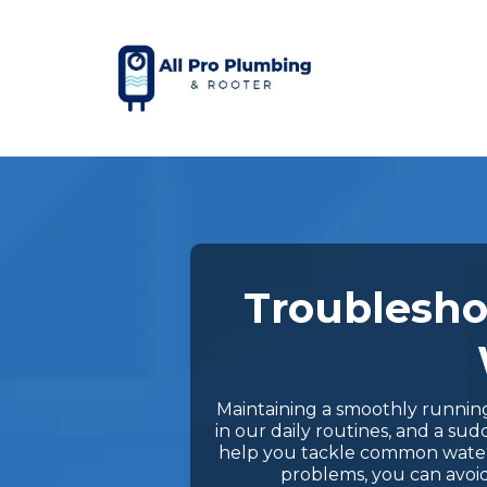
Troublesho
Maintaining a smoothly running h
in our daily routines, and a s
help you tackle common water h
problems, you can avoid