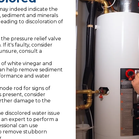
may indeed indicate the
e, sediment and minerals
eading to discoloration of
 the pressure relief valve
f it's faulty, consider
 unsure, consult a
 of white vinegar and
 can help remove sediment
erformance and water
ode rod for signs of
is present, consider
urther damage to the
he discolored water issue
t an expert to perform a
ssional can use
to remove stubborn
.