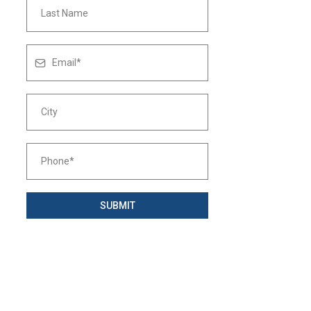
SUBMIT