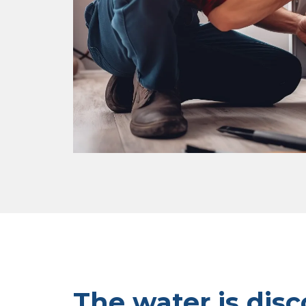
The water is disc