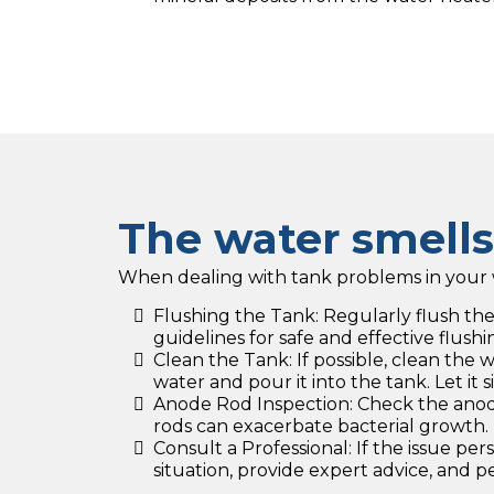
The water smell
When dealing with tank problems in your w
Flushing the Tank: Regularly flush t
guidelines for safe and effective flushi
Clean the Tank: If possible, clean the
water and pour it into the tank. Let it 
Anode Rod Inspection: Check the anode r
rods can exacerbate bacterial growth.
Consult a Professional: If the issue pe
situation, provide expert advice, and 