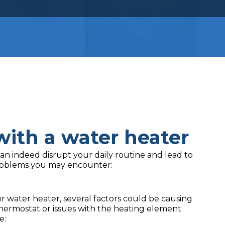
ith a water heater
an indeed disrupt your daily routine and lead to
oblems you may encounter:
water heater, several factors could be causing
hermostat or issues with the heating element.
e: