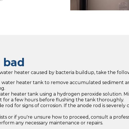
s bad
ater heater caused by bacteria buildup, take the follow
he water heater tank to remove accumulated sediment an
ng.
 water heater tank using a hydrogen peroxide solution. 
sit for a few hours before flushing the tank thoroughly.
od for signs of corrosion. If the anode rod is severely 
rsists or if you're unsure how to proceed, consult a prof
perform any necessary maintenance or repairs.