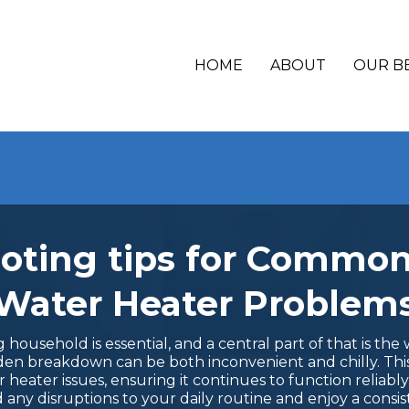
HOME
ABOUT
OUR B
oting tips for Commo
Water Heater Problem
ousehold is essential, and a central part of that is the wa
udden breakdown can be both inconvenient and chilly. Thi
eater issues, ensuring it continues to function reliabl
 any disruptions to your daily routine and enjoy a consis