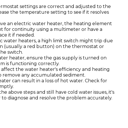
mostat settings are correct and adjusted to the
ease the temperature setting to see if it resolves
ave an electric water heater, the heating element
t for continuity using a multimeter or have a
ce it if needed.
ic water heaters, a high limit switch might trip due
n (usually a red button) on the thermostat or
the switch.
ter heater, ensure the gas supply is turned on
em is functioning correctly.
affect the water heater's efficiency and heating
o remove any accumulated sediment.
ater can result in a loss of hot water. Check for
mptly.
the above steps and still have cold water issues, it's
r to diagnose and resolve the problem accurately.