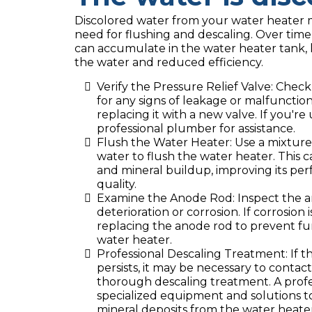
Discolored water from your water heater 
need for flushing and descaling. Over tim
can accumulate in the water heater tank, l
the water and reduced efficiency.
Verify the Pressure Relief Valve: Check
for any signs of leakage or malfunction. I
replacing it with a new valve. If you're
professional plumber for assistance.
Flush the Water Heater: Use a mixture
water to flush the water heater. This
and mineral buildup, improving its p
quality.
Examine the Anode Rod: Inspect the an
deterioration or corrosion. If corrosion 
replacing the anode rod to prevent f
water heater.
Professional Descaling Treatment: If t
persists, it may be necessary to contac
thorough descaling treatment. A profe
specialized equipment and solutions 
mineral deposits from the water heater