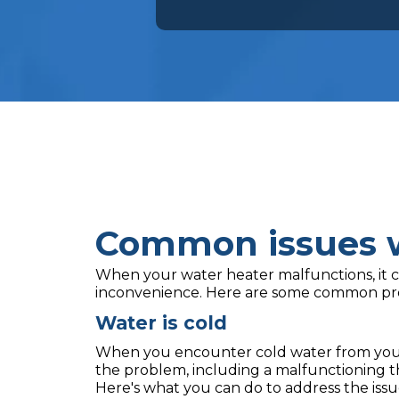
Common issues w
When your water heater malfunctions, it c
inconvenience. Here are some common pr
Water is cold
When you encounter cold water from your 
the problem, including a malfunctioning t
Here's what you can do to address the issu